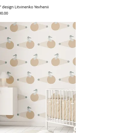
 design Litvinenko Yevhenii
00.00