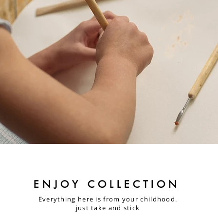
ENJOY COLLECTION
Everything here is from your childhood.
just take and stick