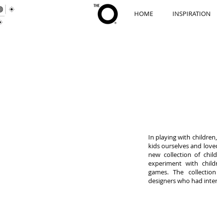
HOME
INSPIRATION
In playing with childre
kids ourselves and love
new collection of chil
experiment with child
games. The collection
designers who had inter