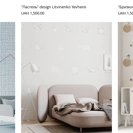
"Пастель" design Litvinenko Yevhenii
"Бризки"
Price
Price
UAH 1,500.00
UAH 1,5