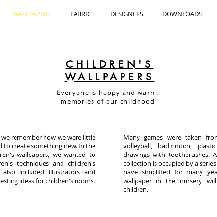
WALLPAPERS
FABRIC
DESIGNERS
DOWNLOADS
CHILDREN'S
WALLPAPERS
Everyone is happy and warm.
memories of our childhood
n, we remember how we were little
Many games were taken from
d to create something new. In the
volleyball, badminton, plasti
dren's wallpapers, we wanted to
drawings with toothbrushes. Al
ren's techniques and children's
collection is occupied by a series
 also included illustrators and
have simplified for many ye
esting ideas for children's rooms.
wallpaper in the nursery wi
children.