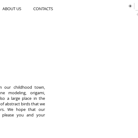
ABOUT US
CONTACTS
 our childhood town,
cine modeling, origami,
so a large place in the
 of abstract birds that we
ars. We hope that our
ll please you and your