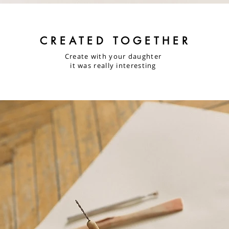
CREATED TOGETHER
Create with your daughter
it was really interesting