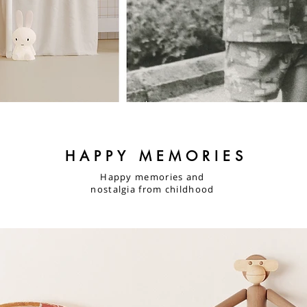
HAPPY MEMORIES
Happy memories and
nostalgia from childhood