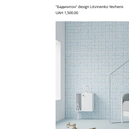
"Бадмінтон" design Litvinenko Yevhenii
Price
UAH 1,500.00