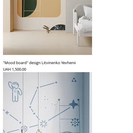
"Mood board" design Litvinenko Yevhenii
Price
UAH 1,500.00