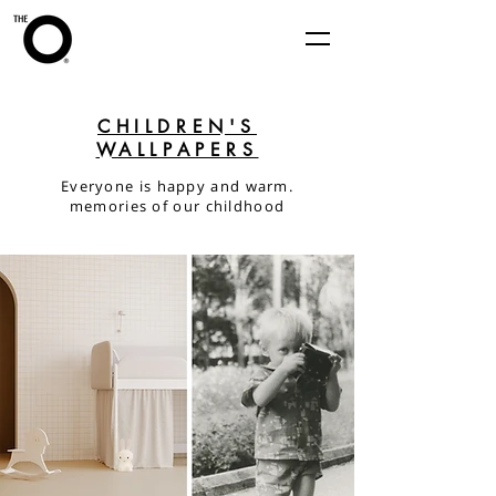
CHILDREN'S
WALLPAPERS
Everyone is happy and warm.
memories of our childhood