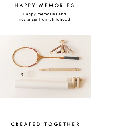
HAPPY MEMORIES
Happy memories and
nostalgia from childhood
CREATED TOGETHER