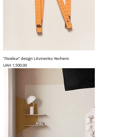
"Лінійки" design Litvinenko Yevhenii
Price
UAH 1,500.00