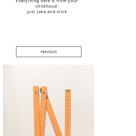
Everything here is from your
childhood.
just take and stick
PREVIOUS