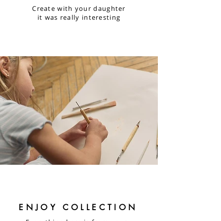
Create with your daughter
it was really interesting
ENJOY COLLECTION