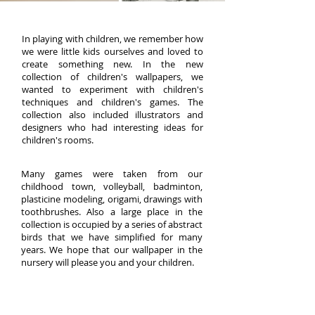
In playing with children, we remember how
we were little kids ourselves and loved to
create something new. In the new
collection of children's wallpapers, we
wanted to experiment with children's
techniques and children's games. The
collection also included illustrators and
designers who had interesting ideas for
children's rooms.
Many games were taken from our
childhood town, volleyball, badminton,
plasticine modeling, origami, drawings with
toothbrushes. Also a large place in the
collection is occupied by a series of abstract
birds that we have simplified for many
years. We hope that our wallpaper in the
nursery will please you and your children.