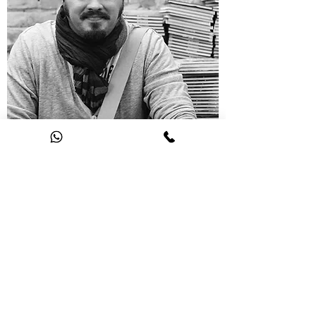
NIKITA VLASOV