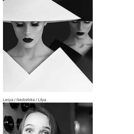
Lesya / Nedzelska / Lilya