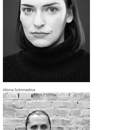
Aliona Solomadina