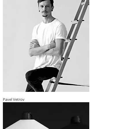
Pavel Vetrov