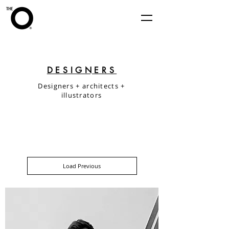
DESIGNERS
Designers + architects +
illustrators
Load Previous