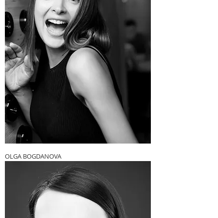
OLGA BOGDANOVA